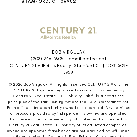
STAMFORD, CT 06902
BOB VIRGULAK
(203) 246-6505
|
[email protected]
CENTURY 21 AllPoints Realty, Stamford CT |
(203) 509-
3958
©
2026
Bob Virgulak. All rights reserved.CENTURY 21® and the
CENTURY 21 Logo are registered service marks owned by
Century 21 Real Estate LLC. Bob Virgulak fully supports the
principles of the Fair Housing Act and the Equal Opportunity Act.
Each office is independently owned and operated. Any services
or products provided by independently owned and operated
franchisees are not provided by, affiliated with or related to
Century 21 Real Estate LLC nor any of its affiliated companies.
owned and operated franchisees are not provided by, affiliated
with or related to Century 21 Real Estate LLC nor any of its