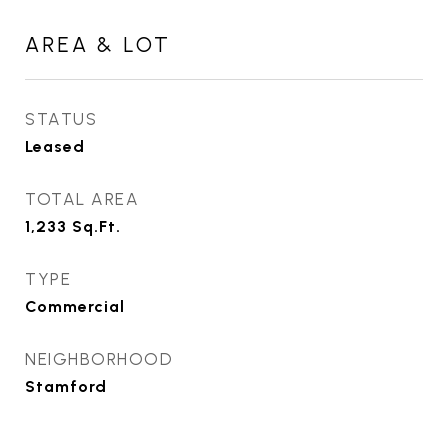
AREA & LOT
STATUS
Leased
TOTAL AREA
1,233
Sq.Ft.
TYPE
Commercial
NEIGHBORHOOD
Stamford