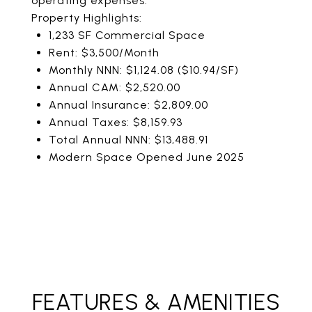
operating expenses.
Property Highlights:
1,233 SF Commercial Space
Rent: $3,500/Month
Monthly NNN: $1,124.08 ($10.94/SF)
Annual CAM: $2,520.00
Annual Insurance: $2,809.00
Annual Taxes: $8,159.93
Total Annual NNN: $13,488.91
Modern Space Opened June 2025
FEATURES & AMENITIES