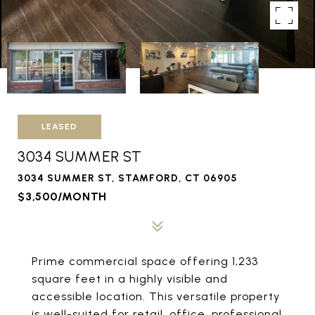
LEASED
3034 SUMMER ST
3034 SUMMER ST, STAMFORD, CT 06905
$3,500/MONTH
Prime commercial space offering 1,233
square feet in a highly visible and
accessible location. This versatile property
is well-suited for retail, office, professional