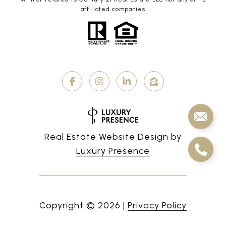
affiliated companies
Real Estate Website Design by
Luxury Presence
Copyright ©
2026
|
Privacy Policy