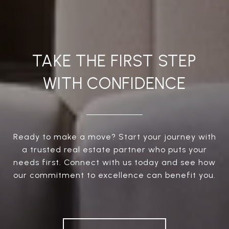
TAKE THE FIRST STEP
WITH CONFIDENCE
Ready to make a move? Start your journey with
a trusted real estate partner who puts your
needs first. Connect with us today and see how
our commitment to excellence can benefit you.