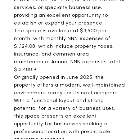
services, or specialty business use,
providing an excellent opportunity to
establish or expand your presence.
The space is available at $3,500 per
month, with monthly NNN expenses of
$1,124.08, which include property taxes,
insurance, and common area
maintenance. Annual NNN expenses total
$13,488.91.
Originally opened in June 2025, the
property offers a modern, well-maintained
environment ready for its next occupant.
With a functional layout and strong
potential for a variety of business uses,
this space presents an excellent
opportunity for businesses seeking a
professional location with predictable