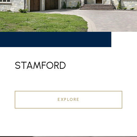
STAMFORD
EXPLORE