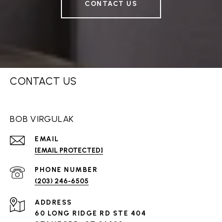
CONTACT US
CONTACT US
BOB VIRGULAK
EMAIL
[EMAIL PROTECTED]
PHONE NUMBER
(203) 246-6505
ADDRESS
60 LONG RIDGE RD STE 404