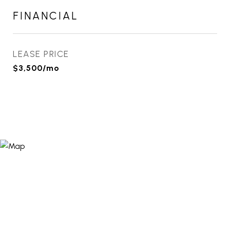
FINANCIAL
LEASE PRICE
$3,500/mo