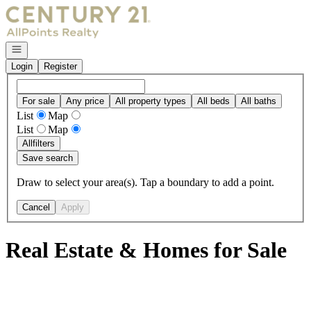
Go to: Homepage
Open navigation
Login
Register
For sale
Any price
All property types
All beds
All baths
List
Map
List
Map
All
filters
Save search
Draw to select your area(s). Tap a boundary to add a point.
Cancel
Apply
Real Estate & Homes for Sale