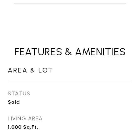
FEATURES & AMENITIES
AREA & LOT
STATUS
Sold
LIVING AREA
1,000
Sq.Ft.