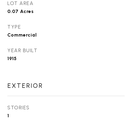
LOT AREA
0.07
Acres
TYPE
Commercial
YEAR BUILT
1915
EXTERIOR
STORIES
1