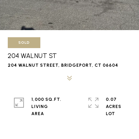
SOLD
204 WALNUT ST
204 WALNUT STREET, BRIDGEPORT, CT 06604
1,000 SQ.FT.
0.07
LIVING
ACRES