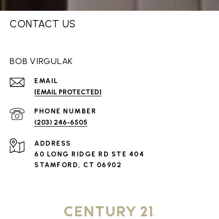
CONTACT US
BOB VIRGULAK
EMAIL
[EMAIL PROTECTED]
PHONE NUMBER
(203) 246-6505
ADDRESS
60 LONG RIDGE RD STE 404
STAMFORD, CT 06902