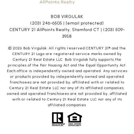
BOB VIRGULAK
(203) 246-6505
|
[email protected]
CENTURY 21 AllPoints Realty, Stamford CT |
(203) 509-
3958
©
2026
Bob Virgulak. All rights reserved.CENTURY 21® and the
CENTURY 21 Logo are registered service marks owned by
Century 21 Real Estate LLC. Bob Virgulak fully supports the
principles of the Fair Housing Act and the Equal Opportunity Act.
Each office is independently owned and operated. Any services
or products provided by independently owned and operated
franchisees are not provided by, affiliated with or related to
Century 21 Real Estate LLC nor any of its affiliated companies.
owned and operated franchisees are not provided by, affiliated
with or related to Century 21 Real Estate LLC nor any of its
affiliated companies