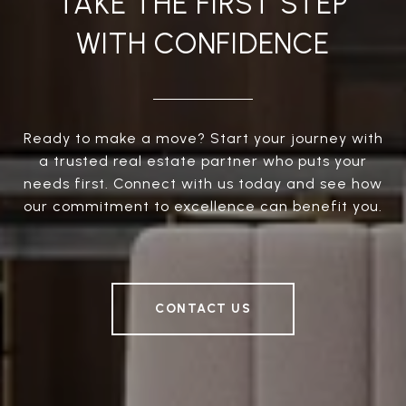
TAKE THE FIRST STEP
WITH CONFIDENCE
Ready to make a move? Start your journey with
a trusted real estate partner who puts your
needs first. Connect with us today and see how
our commitment to excellence can benefit you.
CONTACT US